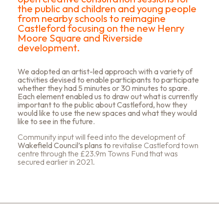
the public and children and young people
from nearby schools to reimagine
Castleford focusing on the new Henry
Moore Square and Riverside
development.
We adopted an artist-led approach with a variety of
activities devised to enable participants to participate
whether they had 5 minutes or 30 minutes to spare.
Each element enabled us to draw out what is currently
important to the public about Castleford, how they
would like to use the new spaces and what they would
like to see in the future.
Community input will feed into the development of
Wakefield Council’s plans to
revitalise Castleford town
centre through the £23.9m Towns Fund that was
secured earlier in 2021.