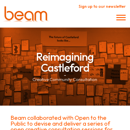
Sign up to our newsletter
Reimagining
Castleford
–
Creative Community Consultation
Beam collaborated with Open to the
Public to devise and deliver a series of
open creative consultation sessions for