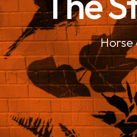
The St
Horse