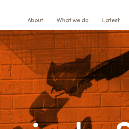
About
What we do
Latest