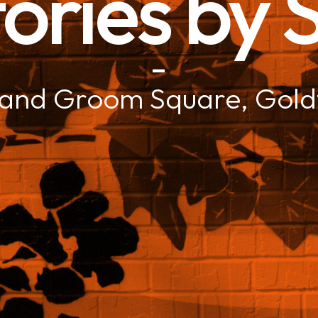
ories by
–
 and Groom Square, Gold