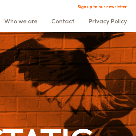
Sign up to our newsletter
Who we are
Contact
Privacy Policy