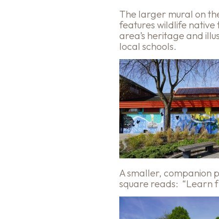
The larger mural on the l
features wildlife native
area’s heritage and ill
local schools.
A smaller, companion pi
square reads: “Learn fr