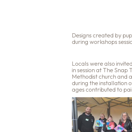
Designs created by pu
during workshops sessi
Locals were also invite
in session at The Snap 
Methodist church and a
during the installation 
ages contributed to pai