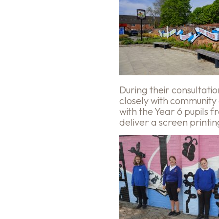
During their consultat
closely with community
with the Year 6 pupils
deliver a screen printi