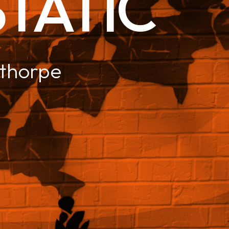
 STATIC
thorpe