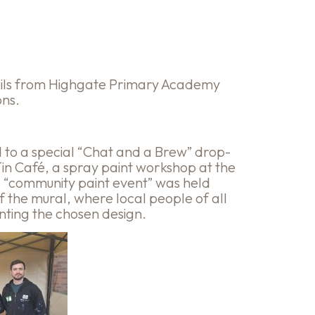
pils from Highgate Primary Academy
ons.
d to a special “Chat and a Brew” drop-
Tin Café, a spray paint workshop at the
 “community paint event” was held
of the mural, where local people of all
nting the chosen design.