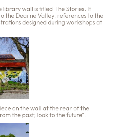
ibrary wall is titled The Stories. It
 to the Dearne Valley, references to the
ustrations designed during workshops at
ece on the wall at the rear of the
om the past; look to the future”.