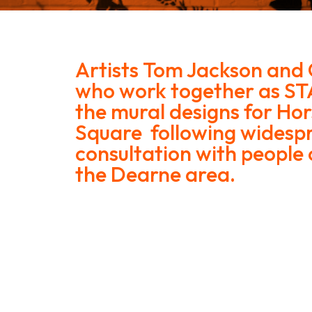
Artists Tom Jackson and 
who work together as ST
the mural designs for H
Square following widesp
consultation with people o
the Dearne area.