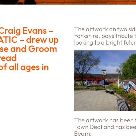
Craig Evans –
The artwork on two sid
Yorkshire, pays tribute 
ATIC – drew up
looking to a bright futu
orse and Groom
read
f all ages in
The artwork has been 
Town Deal and has been
Beam.