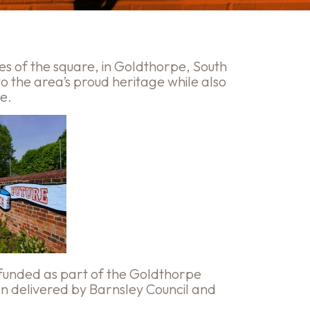
es of the square, in Goldthorpe, South
to the area’s proud heritage while also
re.
funded as part of the Goldthorpe
 delivered by Barnsley Council and