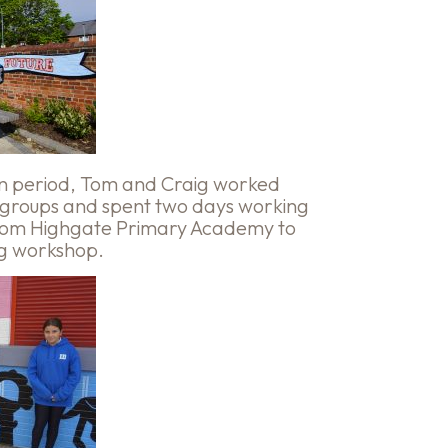
ion period, Tom and Craig worked
 groups and spent two days working
 from Highgate Primary Academy to
ng workshop.