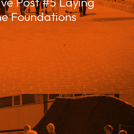
ive Post #5 Laying
he Foundations