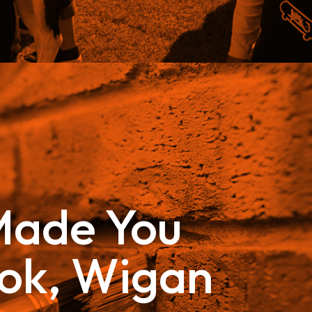
ade You
ok, Wigan
–