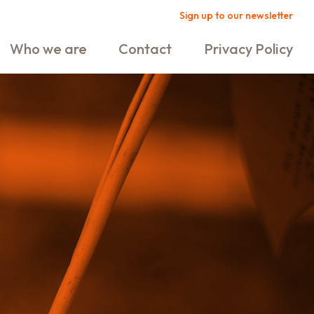
Sign up to our newsletter
Who we are
Contact
Privacy Policy