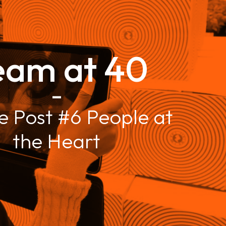
eam at 40
–
e Post #6 People at
the Heart