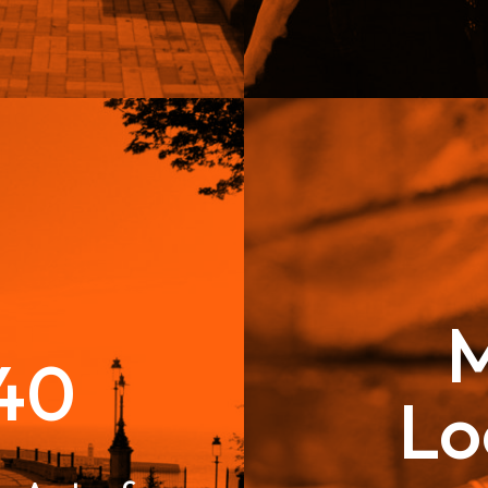
M
40
Lo