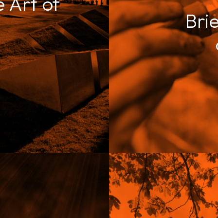
 Art of
Brie