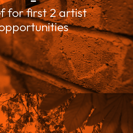
f for first 2 artist
opportunities