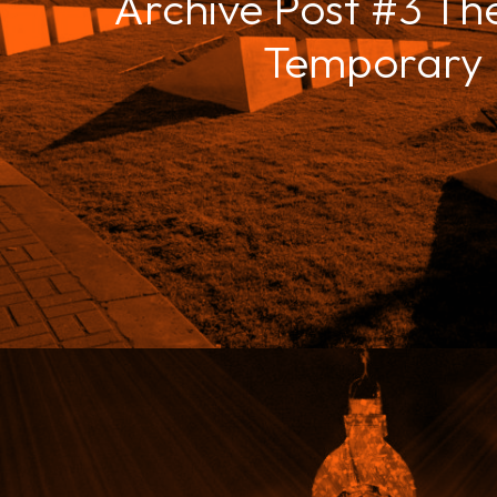
Archive Post #3 The
Temporary