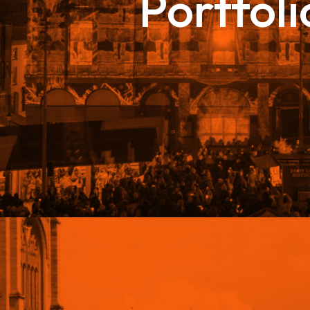
Portfoli