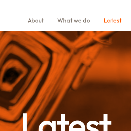
About
What we do
Latest
Latest