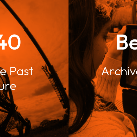
40
B
e Past
Archiv
ture