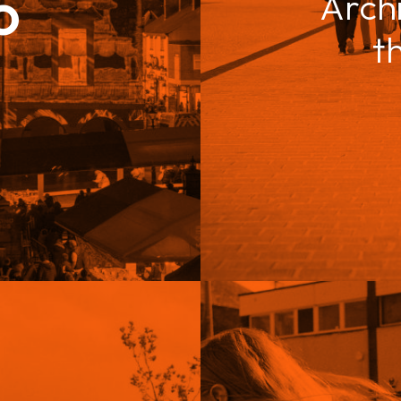
o
Arch
t