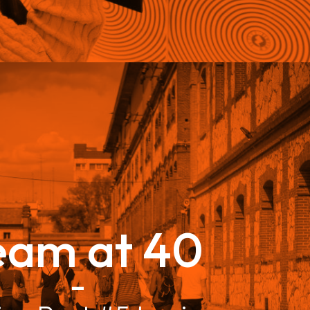
eam at 40
–