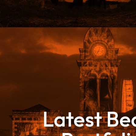
Latest B