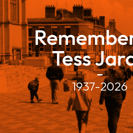
Remember
Tess Jar
–
1937-2026