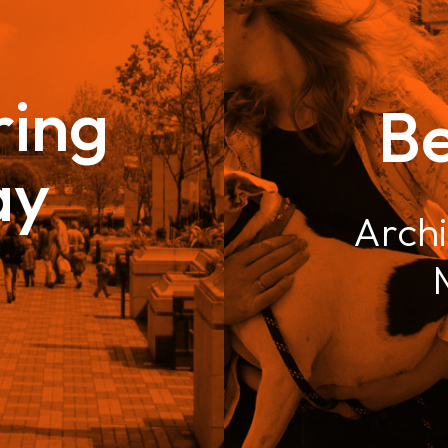
ing
B
ay
Archi