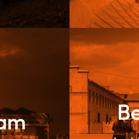
B
eam