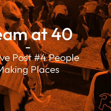
eam at 40
–
ve Post #4 People
Making Places