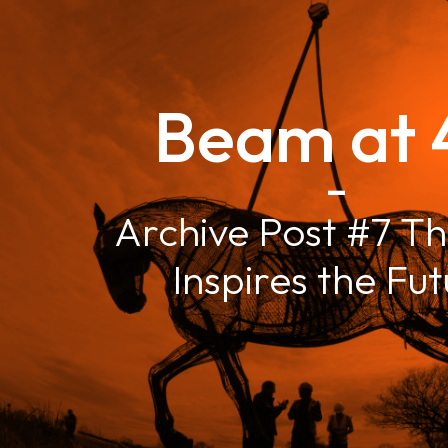
Beam at 
–
Archive Post #7 Th
Inspires the Fu