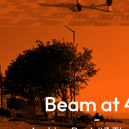
Beam at 
–