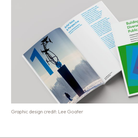
Graphic design credit: Lee Goater