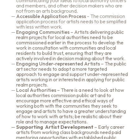
communicating your ideas to local authority officers
and members, and other decision makers who are
not from an arts background.
Accessible Application Process
– The commission
application process for artists needs to be simplified
with less written work.
Engaging Communities
– Artists delivering public
realm projects for local authorities need to be
commissioned earlier in the process to develop the
work in consultation with communities and local
residents to build trust, ensuring that they are
actively involved in decision making about the work.
Engaging Under-represented Artists
– The public
art sector needs to adopt a more targeted
approach to engage and support under-represented
artists working in or interested in applying for public
realm projects.
Local Authorities
– There is a need to look at how
local authorities commission public art and to
encourage more effective and ethical ways of
working both with the communities they seek to
engage and artists to have a greater understanding
of how to work with artists; be realistic about their
role and to manage expectations.
Supporting Artist Development
– Early career
artists from working class backgrounds need paid
mentoring opportunities with established public