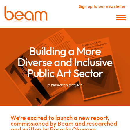
Sign up to our newsletter
Building a More
Diverse and Inclusive
Public Art Sector
–
a research project
We’re excited to launch a new report,
commissioned by Beam and researched
and written by
Boseda Olawoye
.