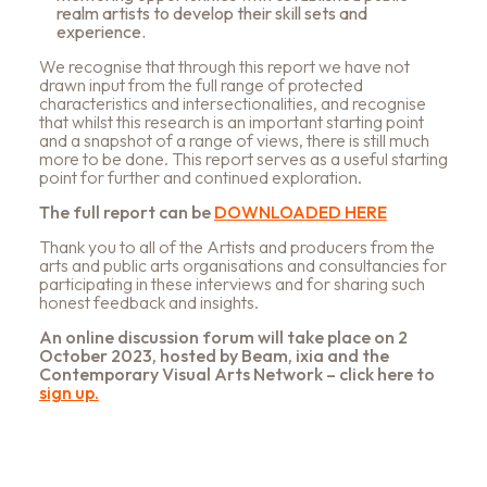
realm artists to develop their skill sets and
experience.
We recognise that through this report we have not
drawn input from the full range of protected
characteristics and intersectionalities, and recognise
that whilst this research is an important starting point
and a snapshot of a range of views, there is still much
more to be done. This report serves as a useful starting
point for further and continued exploration.
The full report can be
DOWNLOADED HERE
Thank you to all of the Artists and producers from the
arts and public arts organisations and consultancies for
participating in these interviews and for sharing such
honest feedback and insights.
An online discussion forum will take place on 2
October 2023, hosted by Beam, ixia and the
Contemporary Visual Arts Network – click here to
sign up.