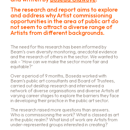
The research and report aims to explore
and address why Artist commissioning
opportunities in the area of public art do
not seem to attract a diverse range of
Artists from different backgrounds.
The need for this research has been informed by
Beam’s own diversity monitoring, anecdotal evidence
and the research of others in the sector. We wanted to
ask – ‘How can we make the sector more fair and
equitable?’
Over a period of 9 months, Boseda worked with
Beam’s public art consultants and Board of Trustees,
carried out desktop research and interviewed a
network of diverse organisations and diverse Artists at
varying career stages to explore the barriers they face
in developing their practice in the public art sector.
The research raised more questions than answers.
Who is commissioning the work? What is classed as art
in the public realm? What kind of work are Artists from
under-represented groups interested in creating?