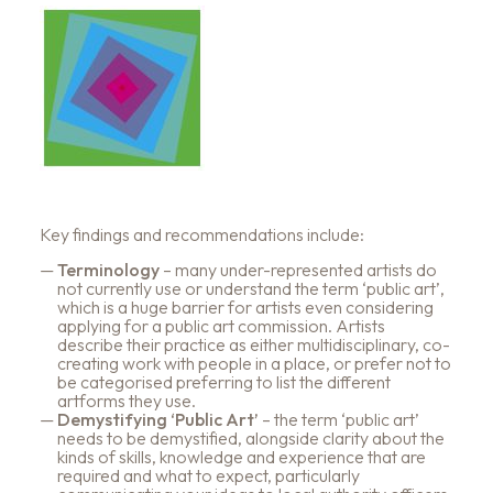
Key findings and recommendations include:
Terminology
– many under-represented artists do
not currently use or understand the term ‘public art’,
which is a huge barrier for artists even considering
applying for a public art commission. Artists
describe their practice as either multidisciplinary, co-
creating work with people in a place, or prefer not to
be categorised preferring to list the different
artforms they use.
Demystifying ‘Public Art’
– the term ‘public art’
needs to be demystified, alongside clarity about the
kinds of skills, knowledge and experience that are
required and what to expect, particularly