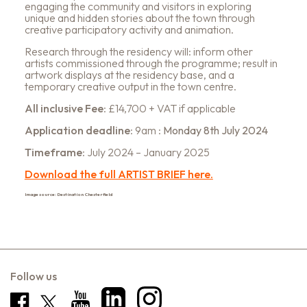
engaging the community and visitors in exploring
unique and hidden stories about the town through
creative participatory activity and animation.
Research through the residency will: inform other
artists commissioned through the programme; result in
artwork displays at the residency base, and a
temporary creative output in the town centre.
All inclusive Fee
: £14,700 + VAT if applicable
Application deadline
: 9am :
Monday 8th July 2024
Timeframe
: July 2024 – January 2025
Download the full ARTIST BRIEF here.
Image source: Destination Chesterfield
Follow us