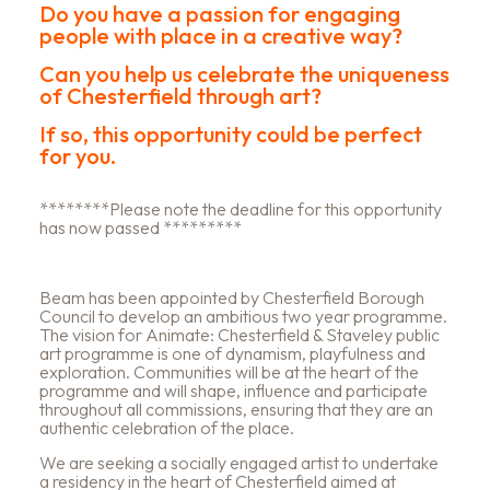
Do you have a passion for engaging
people with place in a creative way?
Can you help us celebrate the uniqueness
of Chesterfield through art?
If so, this opportunity could be perfect
for you.
********Please note the deadline for this opportunity
has now passed *********
Beam has been appointed by Chesterfield Borough
Council to develop an ambitious two year programme.
The vision for Animate: Chesterfield & Staveley public
art programme is one of dynamism, playfulness and
exploration. Communities will be at the heart of the
programme and will shape, influence and participate
throughout all commissions, ensuring that they are an
authentic celebration of the place.
We are seeking a socially engaged artist to undertake
a residency in the heart of Chesterfield aimed at