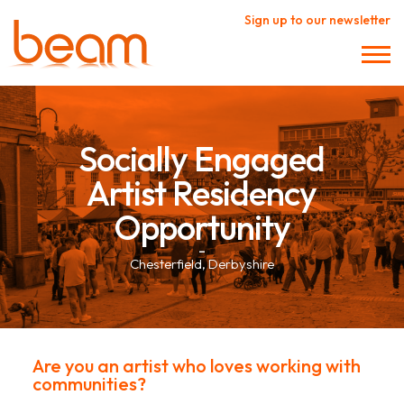
Sign up to our newsletter
Socially Engaged
Artist Residency
Opportunity
–
Chesterfield, Derbyshire
Are you an artist who loves working with
communities?