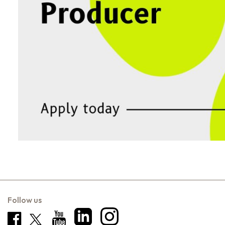
Follow us