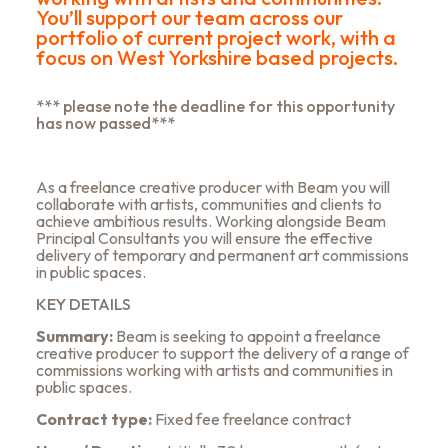
You’ll support our team across our
portfolio of current project work, with a
focus on West Yorkshire based projects.
*** please note the deadline for this opportunity
has now passed***
As a freelance creative producer with Beam you will
collaborate with artists, communities and clients to
achieve ambitious results. Working alongside Beam
Principal Consultants you will ensure the effective
delivery of temporary and permanent art commissions
in public spaces.
KEY DETAILS
Summary
:
Beam is seeking to appoint a freelance
creative producer to support the delivery of a range of
commissions working with artists and communities in
public spaces.
Contract type
:
Fixed fee freelance contract