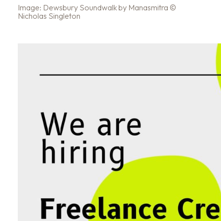
Image: Dewsbury Soundwalk by Manasmitra ©
Nicholas Singleton