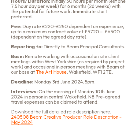
Hours/ Duration
:
Initially 30 hours per month (est one
7.5 hour day per week) for 6 months (26 weeks) with
the potential for future work. Immediate start
preferred.
Fee
:
Day rate £220-£250 dependent on experience,
up to a maximum contract value of £5720 – £6500
(dependent on the agreed day rate).
Reporting to
:
Directly to Beam Principal Consultants.
Base
:
Remote working with occasional on site client
meetings within West Yorkshire (as required by project
work) and occasional in person meetings with Beam at
our base at
The Art House
, Wakefield, WF1 2TE.
Deadline
:
Monday 3rd June 2024, 5pm.
Interviews
:
On the morning of Monday 10th June
2024, in person in central Wakefield.
NB Pre-agreed
travel expenses can be claimed to attend.
Download the full detailed role description here.
240508 Beam Creative Producer Role Description –
May 2024