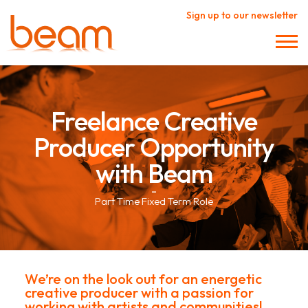
Sign up to our newsletter
Freelance Creative
Producer Opportunity
with Beam
–
Part Time Fixed Term Role
We’re on the look out for an energetic
creative producer with a passion for
working with artists and communities!