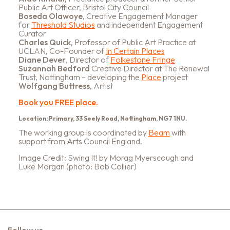
Public Art Officer, Bristol City Council
Boseda Olawoye
, Creative Engagement Manager
for
Threshold Studios
and independent Engagement
Curator
Charles Quick,
Professor of Public Art Practice at
UCLAN, Co-Founder of
In Certain Places
Diane Dever
, Director of
Folkestone Fringe
Suzannah Bedford
Creative Director at The Renewal
Trust, Nottingham – developing the
Place
project
Wolfgang Buttress
, Artist
Book you FREE place.
Location: Primary, 33 Seely Road, Nottingham, NG7 1NU.
The working group is coordinated by
Beam
with
support from Arts Council England.
Image Credit: Swing It! by Morag Myerscough and
Luke Morgan (photo: Bob Collier)
Follow us