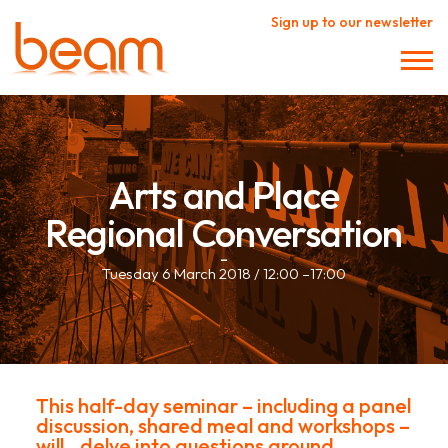
Sign up to our newsletter
Arts and Place
Regional Conversation
–
Tuesday 6 March 2018 / 12:00 –17:00
This half-day seminar – including a panel
discussion, shared meal and workshops –
will delve into questions around