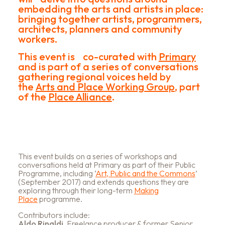
embedding the arts and artists in place:
bringing together artists, programmers,
architects, planners and community
workers.
This event is co-curated with
Primary
and is part of a series of conversations
gathering regional voices held by
the
Arts and Place Working Group
, part
of the
Place Alliance
.
This event builds on a series of workshops and
conversations held at Primary as part of their Public
Programme, including ‘
Art, Public and the Commons
’
(September 2017) and extends questions they are
exploring through their long-term
Making
Place
programme.
Contributors include:
Aldo Rinaldi,
Freelance producer & former Senior