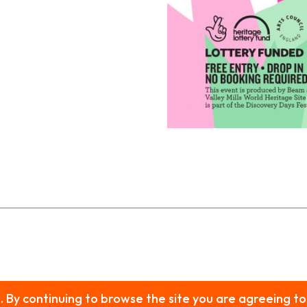
s. By continuing to browse the site you are agreeing to