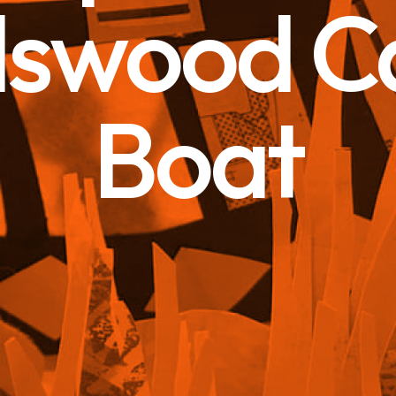
dswood C
Boat