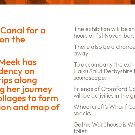
 Canal for a
The exhibition will be 
hours on 1st November.
 on the
There also be a chance
away.
 Meek has
To accompany the exhi
idency on
Haiku Salut Derbyshire
soundscape.
ips along
g her journey
Friends of Cromford Can
will be activities in th
ollages to form
ion and map of
Wheatcroft’s Wharf Caf
snacks
Gothic Warehouse is Wh
toilet