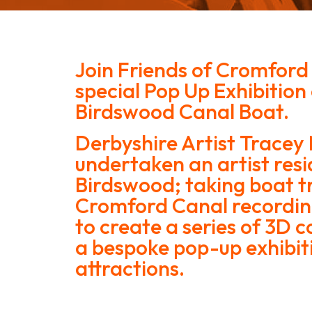
Join Friends of Cromford
special Pop Up Exhibition
Birdswood Canal Boat.
Derbyshire Artist Tracey
undertaken an artist res
Birdswood; taking boat tr
Cromford Canal recordin
to create a series of 3D c
a bespoke pop-up exhibit
attractions.