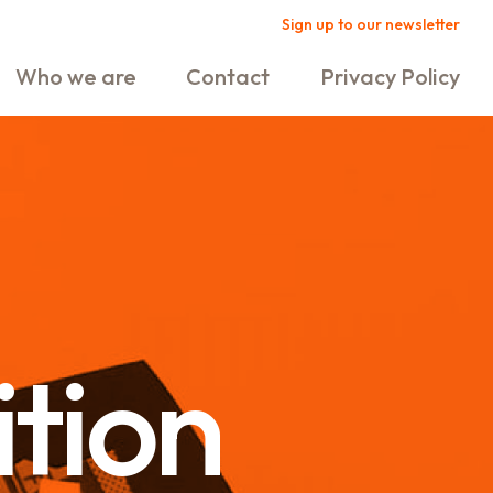
Sign up to our newsletter
Who we are
Contact
Privacy Policy
ition