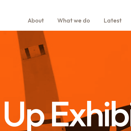
About
What we do
Latest
Up Exhib