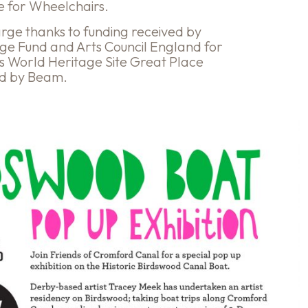
le for Wheelchairs.
harge thanks to funding received by
age Fund and Arts Council England for
ls World Heritage Site Great Place
ed by Beam.