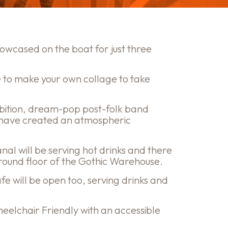
showcased on the boat for just three
 to make your own collage to take
bition, dream-pop post-folk band
 have created an atmospheric
al will be serving hot drinks and there
e ground floor of the Gothic Warehouse.
e will be open too, serving drinks and
eelchair Friendly with an accessible