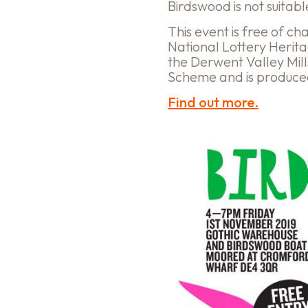
Birdswood is not suitab
This event is free of c
National Lottery Herit
the Derwent Valley Mil
Scheme and is produc
Find out more.