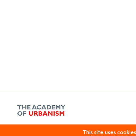
Privacy Policy
| Copyright © 2026 Beam. All rights reserved.
Beam is the trading name of Public Arts, a company limited by guarantee, registered in England and Wales.
This site uses cookie
Company registration: 2059168 Charity No: 327415
VAT No: 518 1706 54