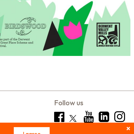
Follow us
I agree