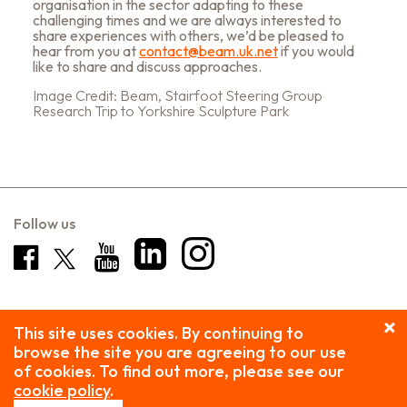
organisation in the sector adapting to these
challenging times and we are always interested to
share experiences with others, we’d be pleased to
hear from you at
contact@beam.uk.net
if you would
like to share and discuss approaches.
Image Credit: Beam, Stairfoot Steering Group
Research Trip to Yorkshire Sculpture Park
Follow us
This site uses cookies. By continuing to
browse the site you are agreeing to our use
of cookies. To find out more, please see our
cookie policy
.
Privacy Policy
| Copyright © 2026 Beam. All rights reserved.
Beam is the trading name of Public Arts, a company limited by guarantee, registered in England and Wales.
Company registration: 2059168 Charity No: 327415