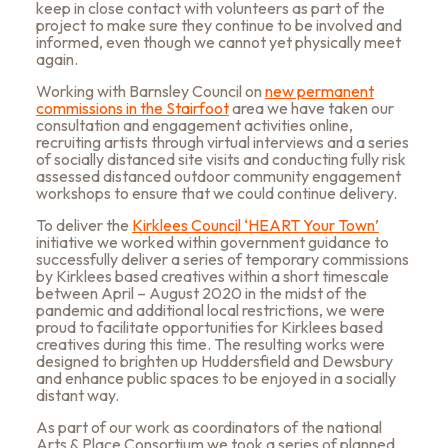
keep in close contact with volunteers as part of the
project to make sure they continue to be involved and
informed, even though we cannot yet physically meet
again.
Working with Barnsley Council on
new permanent
commissions in the Stairfoot
area
we have taken our
consultation and engagement activities online,
recruiting artists
through virtual interviews and a series
of socially distanced site visits and conducting
fully risk
assessed distanced outdoor community engagement
workshops to ensure that we could continue delivery.
To deliver the
Kirklees Council ‘HEART Your Town’
initiative we worked within government guidance to
successfully deliver a series of temporary commissions
by Kirklees based creatives within a short timescale
between April – August 2020 in the midst of the
pandemic and additional
local restrictions, we were
proud to facilitate opportunities for Kirklees based
creatives during this time. The resulting works were
designed to brighten up Huddersfield and Dewsbury
and enhance public spaces to be enjoyed in a socially
distant way.
As part of our work as coordinators of the national
Arts & Place Consortium we took a series of planned