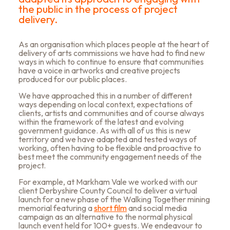
the public in the process of project
delivery.
As an organisation which places people at the heart of
delivery of arts commissions we have had to find new
ways in which to continue to ensure that communities
have a voice in artworks and creative projects
produced for our public places.
We have approached this in a number of different
ways depending on local context, expectations of
clients, artists and communities and of course always
within the framework of the latest and evolving
government guidance. As with all of us this is new
territory and we have adapted and tested ways of
working, often having to be flexible and proactive to
best meet the community engagement needs of the
project.
For example, at Markham Vale we worked with our
client Derbyshire County Council to
deliver a virtual
launch for a new phase of the Walking Together mining
memorial featuring a
short film
and social media
campaign as an alternative to the normal physical
launch event held for 100+ guests. We endeavour to