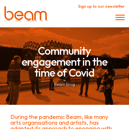
Sign up to our newsletter
Community
engagement in the
time of Covid
–
Beam blog
During the pandemic Beam, like many
arts organisations and artists, has
adapted its approach to engaging with