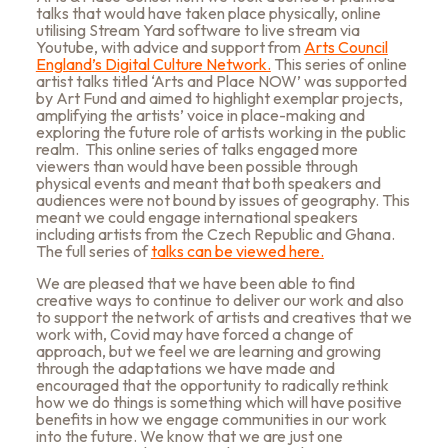
talks that would have taken place physically, online
utilising Stream Yard software to live stream via
Youtube, with advice and support from
Arts Council
England’s Digital Culture Network.
This series of online
artist talks titled ‘Arts and Place NOW’ was supported
by Art Fund and aimed to highlight exemplar projects,
amplifying the artists’ voice in place-making and
exploring the future role of artists working in the public
realm. This online series of talks engaged more
viewers than would have been possible through
physical events and meant that both speakers and
audiences were not bound by issues of geography. This
meant we could engage international speakers
including artists from the Czech Republic and Ghana
.
The full series of
talks can be viewed here.
We are pleased that we have been able to find
creative ways to continue to deliver our work and also
to support the network of artists and creatives that we
work with, Covid may have forced a change of
approach, but we feel we are learning and growing
through the adaptations we have made and
encouraged that the opportunity to radically rethink
how we do things is something which will have positive
benefits in how we engage communities in our work
into the future. We know that we are just one