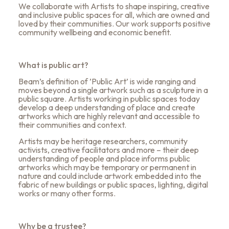
We collaborate with Artists to shape inspiring, creative
and inclusive public spaces for all, which are owned and
loved by their communities. Our work supports positive
community wellbeing and economic benefit.
What is public art?
Beam’s definition of ’Public Art’ is wide ranging and
moves beyond a single artwork such as a sculpture in a
public square. Artists working in public spaces today
develop a deep understanding of place and create
artworks which are highly relevant and accessible to
their communities and context.
Artists may be heritage researchers, community
activists, creative facilitators and more – their deep
understanding of people and place informs public
artworks which may be temporary or permanent in
nature and could include artwork embedded into the
fabric of new buildings or public spaces, lighting, digital
works or many other forms.
Why be a trustee?