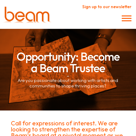
Sign up to our newsletter
Opportunity: Become
a Beam Trustee
–
Are you passionate about working with artists and
communities to shape thriving places?
Call for expressions of interest. We are
looking to strengthen the expertise of
Beam’s board at a pivotal moment as we