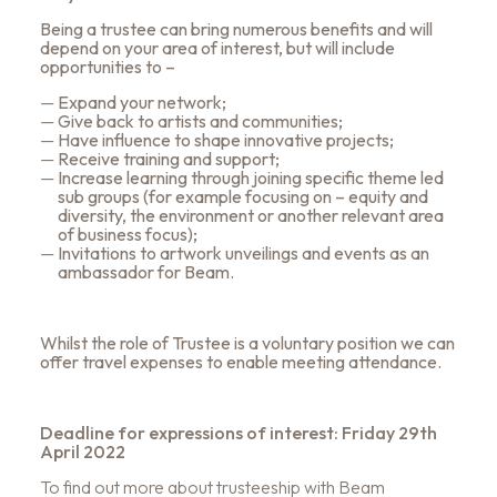
Being a trustee can bring numerous benefits and will
depend on your area of interest, but will include
opportunities to –
Expand your network;
Give back to artists and communities;
Have influence to shape innovative projects;
Receive training and support;
Increase learning through joining specific theme led
sub groups (for example focusing on – equity and
diversity, the environment or another relevant area
of business focus);
Invitations to artwork unveilings and events as an
ambassador for Beam.
Whilst the role of Trustee is a voluntary position we can
offer travel expenses to enable meeting attendance.
Deadline for expressions of interest: Friday 29th
April 2022
To find out more about trusteeship with Beam