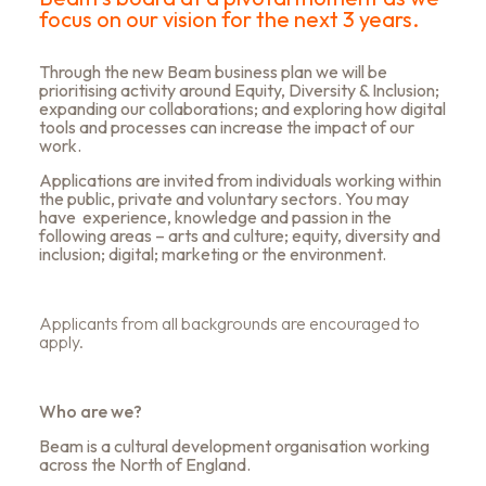
focus on our vision for the next 3 years.
Through the new Beam business plan we will be
prioritising activity around Equity, Diversity & Inclusion;
expanding our collaborations; and exploring how digital
tools and processes can increase the impact of our
work.
Applications are invited from individuals working within
the public, private and voluntary sectors. You may
have experience, knowledge and passion in the
following areas – arts and culture; equity, diversity and
inclusion; digital; marketing or the environment.
Applicants from all backgrounds are encouraged to
apply.
Who are we?
Beam is a cultural development organisation working
across the North of England.